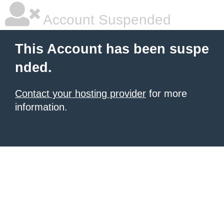
Account Suspended
This Account has been suspe
nded.
Contact your hosting provider
for more
information.