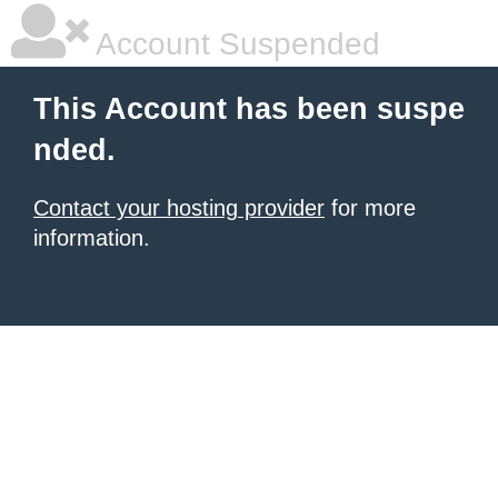
Account Suspended
This Account has been suspe
nded.
Contact your hosting provider
for more
information.