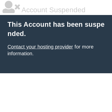
Account Suspended
This Account has been suspe
nded.
Contact your hosting provider
for more
information.