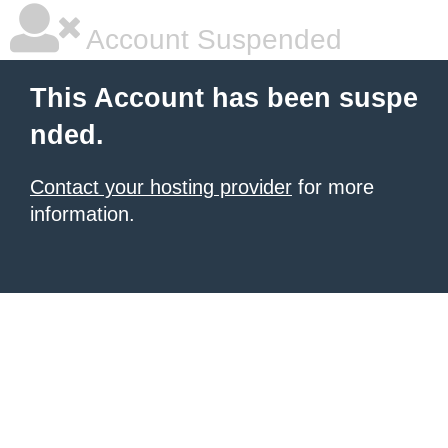
Account Suspended
This Account has been suspe
nded.
Contact your hosting provider
for more
information.