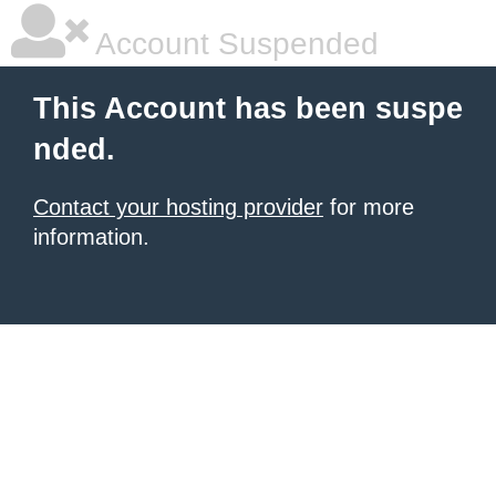
Account Suspended
This Account has been suspe
nded.
Contact your hosting provider
for more
information.