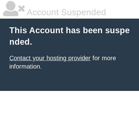
Account Suspended
This Account has been suspe
nded.
Contact your hosting provider
for more
information.