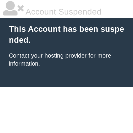
Account Suspended
This Account has been suspe
nded.
Contact your hosting provider
for more
information.