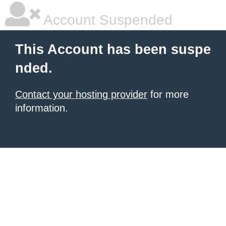
Account Suspended
This Account has been suspe
nded.
Contact your hosting provider
for more
information.