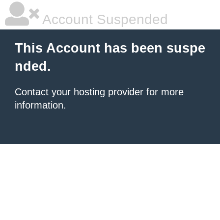
Account Suspended
This Account has been suspe
nded.
Contact your hosting provider
for more
information.