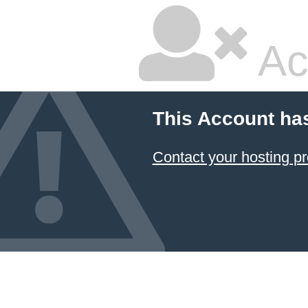
Ac
This Account ha
Contact your hosting pr