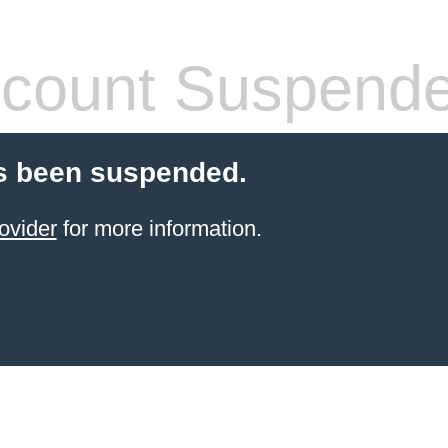
count Suspend
s been suspended.
ovider
for more information.