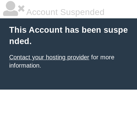
Account Suspended
This Account has been suspe
nded.
Contact your hosting provider
for more
information.