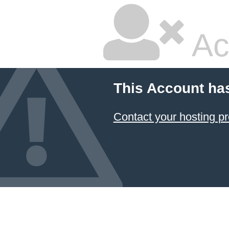
Ac
This Account ha
Contact your hosting pr