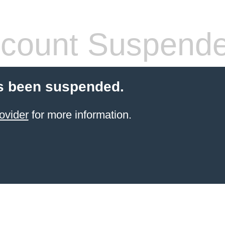
count Suspend
s been suspended.
ovider
for more information.