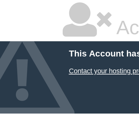
Ac
This Account ha
Contact your hosting pr