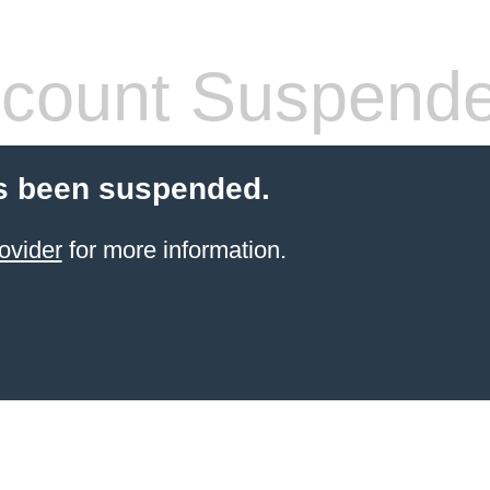
count Suspend
s been suspended.
ovider
for more information.