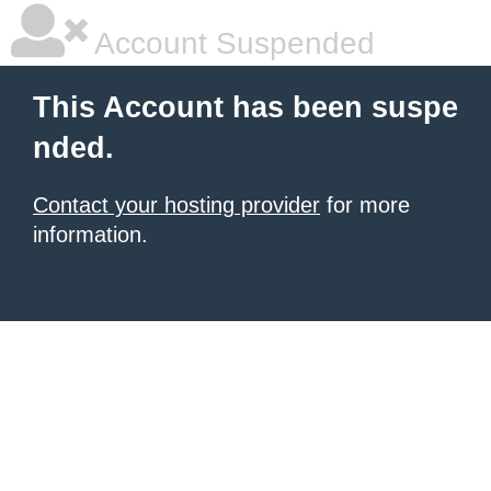
Account Suspended
This Account has been suspe
nded.
Contact your hosting provider
for more
information.