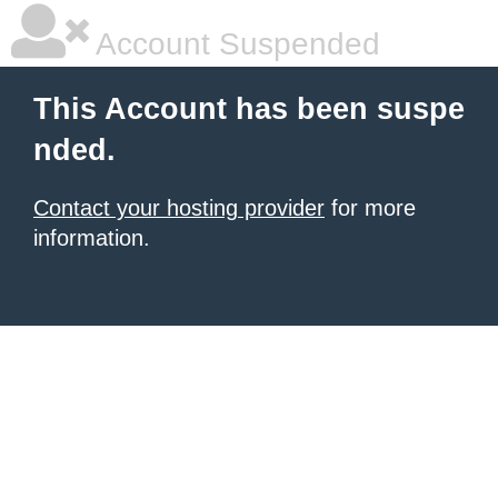
Account Suspended
This Account has been suspe
nded.
Contact your hosting provider
for more
information.