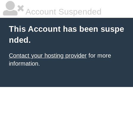
Account Suspended
This Account has been suspe
nded.
Contact your hosting provider
for more
information.