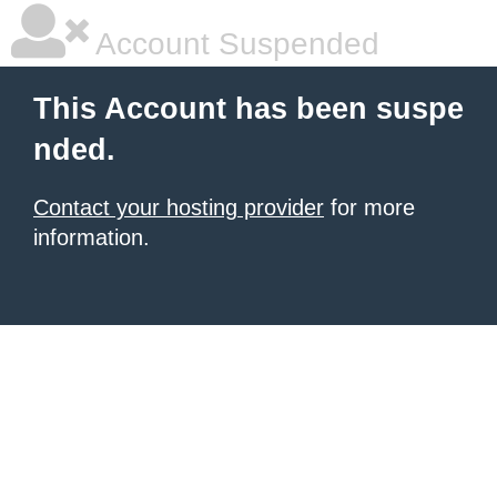
Account Suspended
This Account has been suspe
nded.
Contact your hosting provider
for more
information.