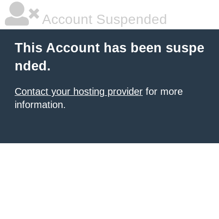
Account Suspended
This Account has been suspe
nded.
Contact your hosting provider
for more
information.