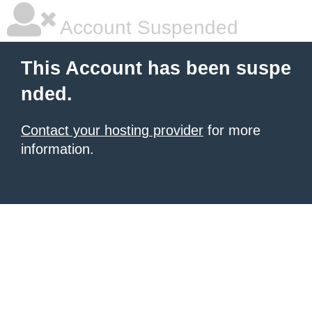
Account Suspended
This Account has been suspe
nded.
Contact your hosting provider
for more
information.