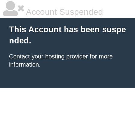
Account Suspended
This Account has been suspe
nded.
Contact your hosting provider
for more
information.