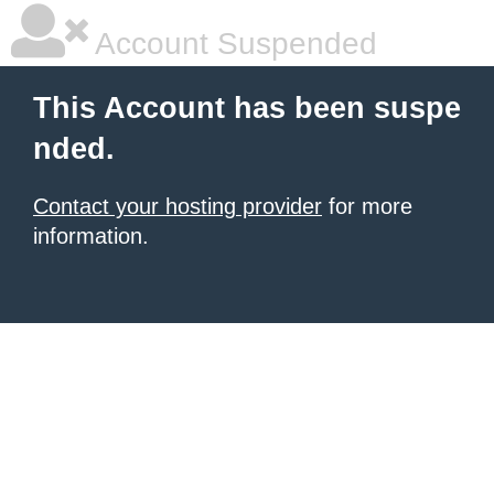
Account Suspended
This Account has been suspe
nded.
Contact your hosting provider
for more
information.