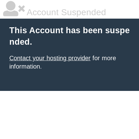
Account Suspended
This Account has been suspe
nded.
Contact your hosting provider
for more
information.