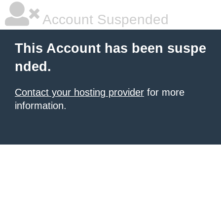
Account Suspended
This Account has been suspe
nded.
Contact your hosting provider
for more
information.