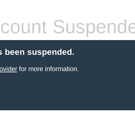
count Suspend
s been suspended.
ovider
for more information.