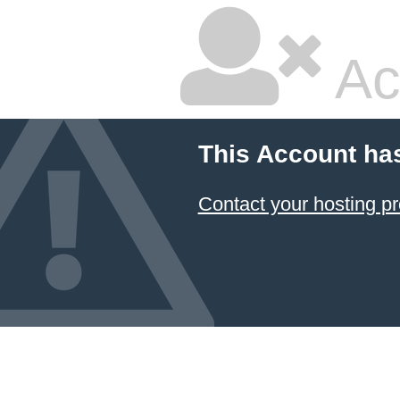
Ac
This Account ha
Contact your hosting pr