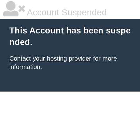
Account Suspended
This Account has been suspe
nded.
Contact your hosting provider
for more
information.