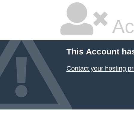
Ac
This Account ha
Contact your hosting pr