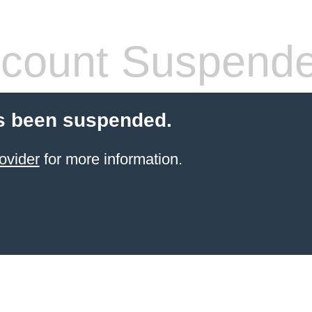
count Suspend
s been suspended.
ovider
for more information.