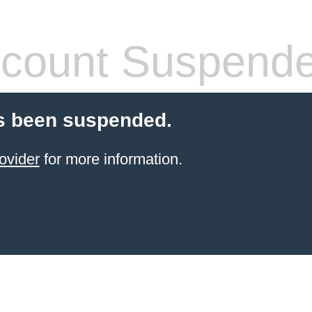
count Suspend
s been suspended.
ovider
for more information.