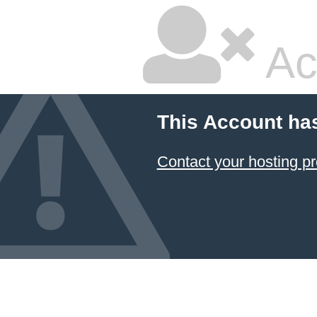
Ac
This Account ha
Contact your hosting pr