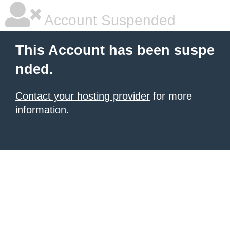
Account Suspended
This Account has been suspe
nded.
Contact your hosting provider
for more
information.