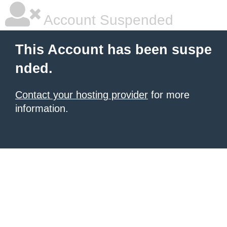
Account Suspended
This Account has been suspe
nded.
Contact your hosting provider
for more
information.