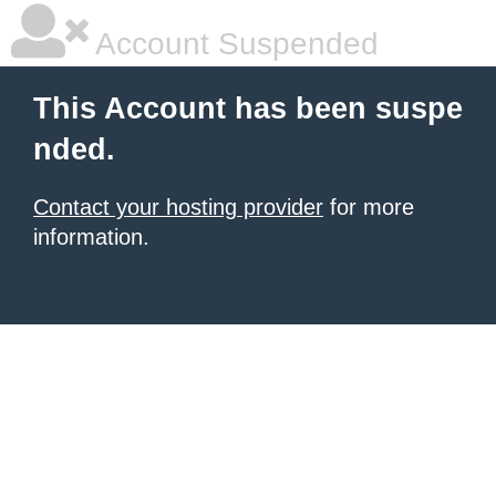
Account Suspended
This Account has been suspe
nded.
Contact your hosting provider
for more
information.