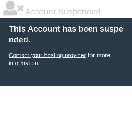
Account Suspended
This Account has been suspe
nded.
Contact your hosting provider
for more
information.