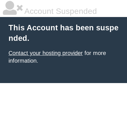
Account Suspended
This Account has been suspe
nded.
Contact your hosting provider
for more
information.