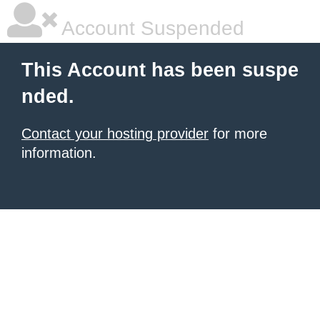
Account Suspended
This Account has been suspe
nded.
Contact your hosting provider
for more
information.