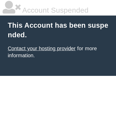
Account Suspended
This Account has been suspe
nded.
Contact your hosting provider
for more
information.