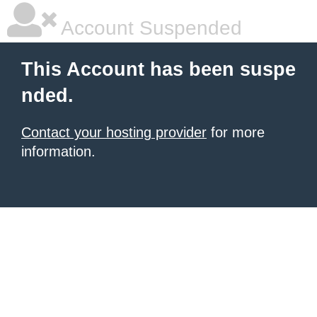
Account Suspended
This Account has been suspe
nded.
Contact your hosting provider
for more
information.