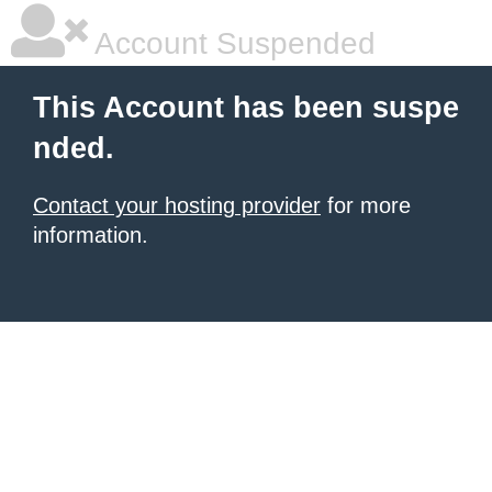
Account Suspended
This Account has been suspe
nded.
Contact your hosting provider
for more
information.