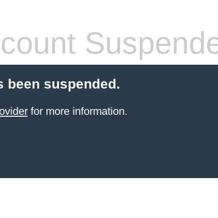
count Suspend
s been suspended.
ovider
for more information.