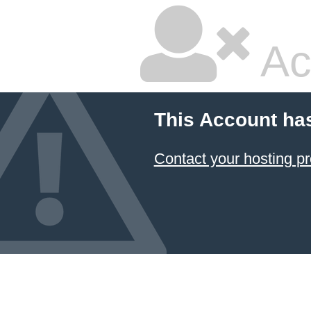
Ac
This Account ha
Contact your hosting pr