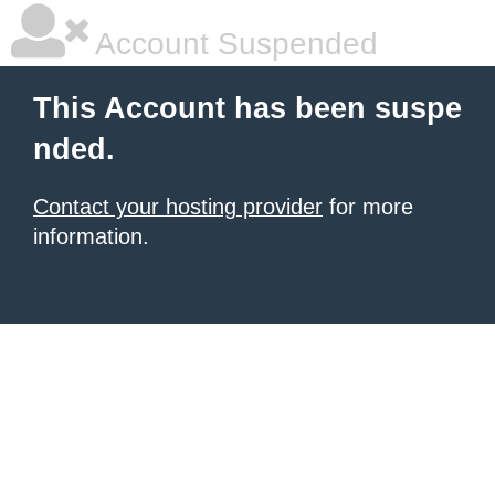
Account Suspended
This Account has been suspe
nded.
Contact your hosting provider
for more
information.