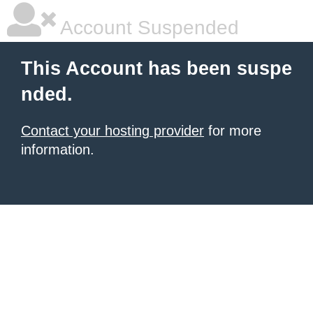
Account Suspended
This Account has been suspe
nded.
Contact your hosting provider
for more
information.