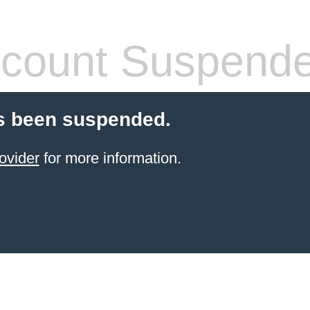
count Suspend
s been suspended.
ovider
for more information.