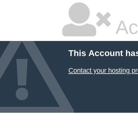
Ac
This Account ha
Contact your hosting pr