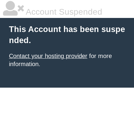
Account Suspended
This Account has been suspe
nded.
Contact your hosting provider
for more
information.