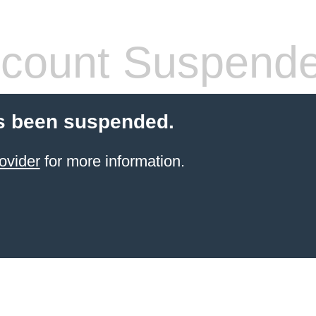
count Suspend
s been suspended.
ovider
for more information.