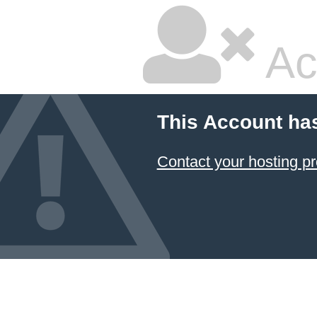
Ac
This Account ha
Contact your hosting pr